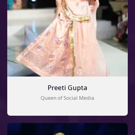
Preeti Gupta
Queen of Social Media