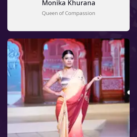
Monika Khurana
Queen of Compassion