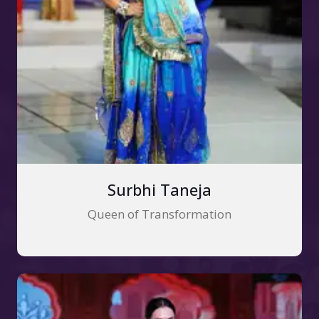
Surbhi Taneja
Queen of Transformation