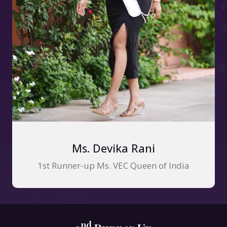
Ms. Devika Rani
1st Runner-up Ms. VEC Queen of India
Nd