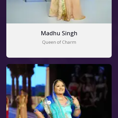
Madhu Singh
Queen of Charm