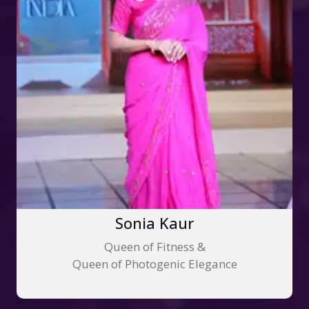
Sonia Kaur
Queen of Fitness &
Queen of Photogenic Elegance