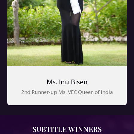
Ms. Inu Bisen
2nd Runner-up Ms. VEC Queen of India
SUBTITLE WINNERS