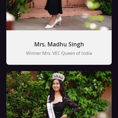
Mrs. Madhu Singh
Winner Mrs. VEC Queen of India