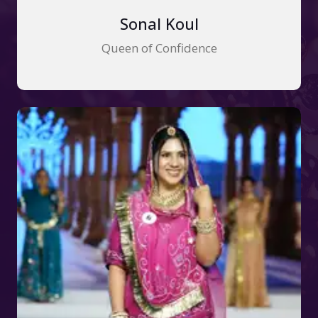
Sonal Koul
Queen of Confidence