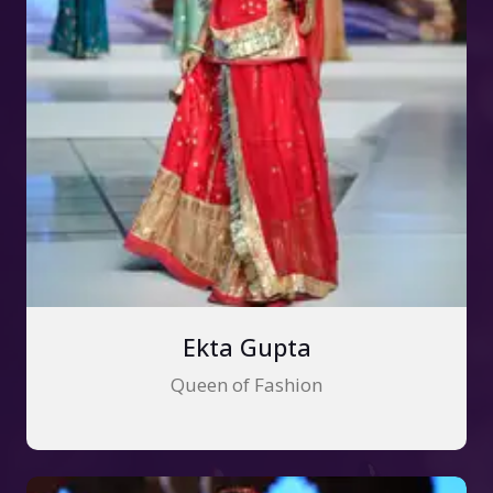
Ekta Gupta
Queen of Fashion