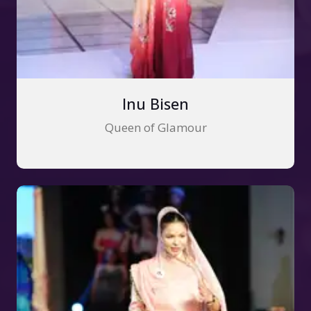
Inu Bisen
Queen of Glamour