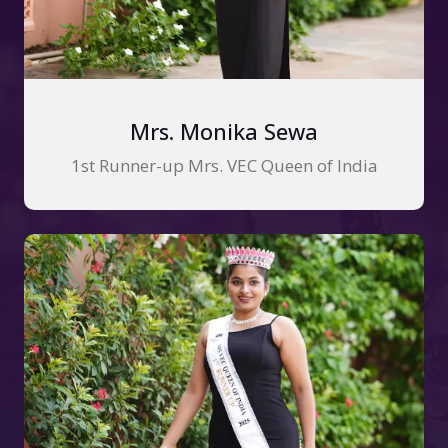
Mrs. Monika Sewa
1st Runner-up Mrs. VEC Queen of India