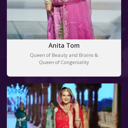
Anita Tom
Queen of Beauty and Brains &
Queen of Congeniality