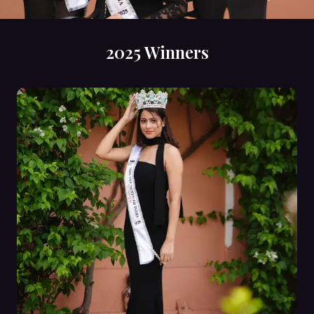
2025 Winners