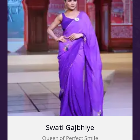
Swati Gajbhiye
Queen of Perfect Smile