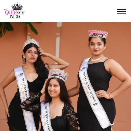
Previous
Nex