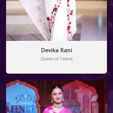
Devika Rani
Queen of Talent