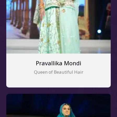
Pravallika Mondi
Queen of Beautiful Hair