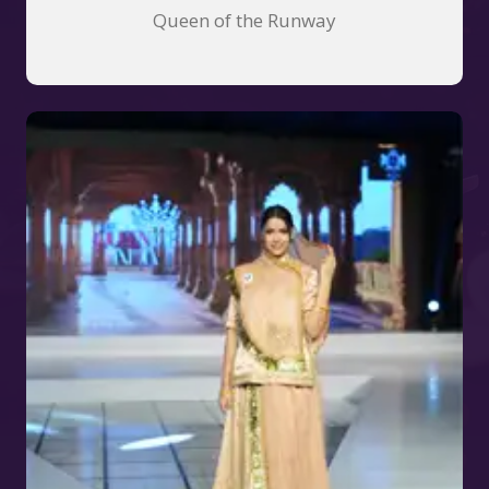
Queen of the Runway