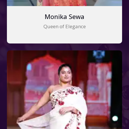
Monika Sewa
Queen of Elegance