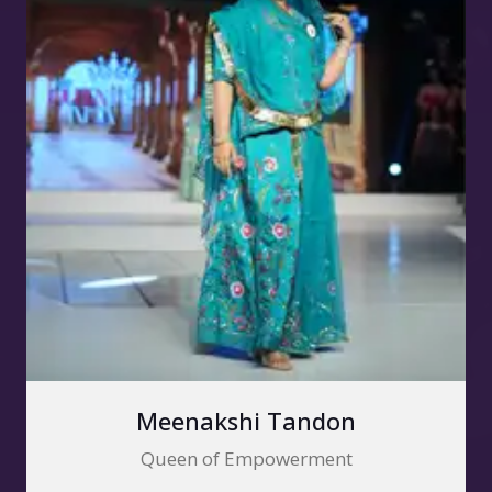
Meenakshi Tandon
Queen of Empowerment