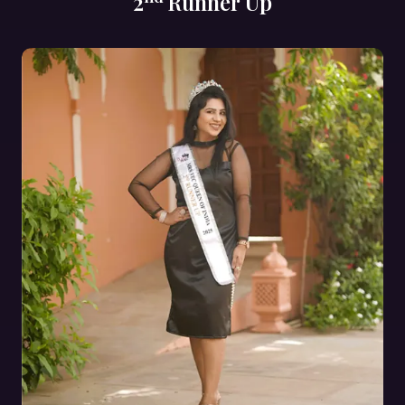
2
Runner Up