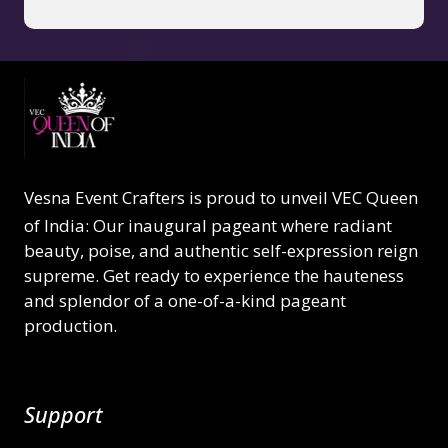
Vesna Event Crafters
is proud to unveil VEC Queen
of India: Our inaugural pageant where radiant
beauty, poise, and authentic self-expression reign
supreme. Get ready to experience the hauteness
and splendor of a one-of-a-kind pageant
production.
Support