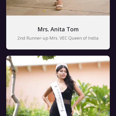
Mrs. Anita Tom
2nd Runner-up Mrs. VEC Queen of India