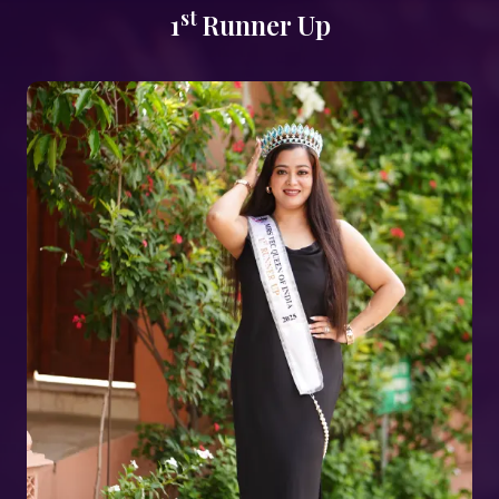
St
1
Runner Up