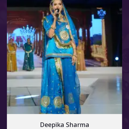
Deepika Sharma