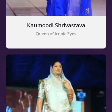
Kaumoodi Shrivastava
Queen of Iconic Eyes