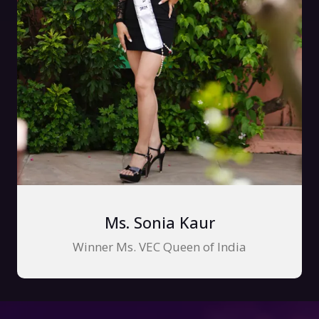
Ms. Sonia Kaur
Winner Ms. VEC Queen of India